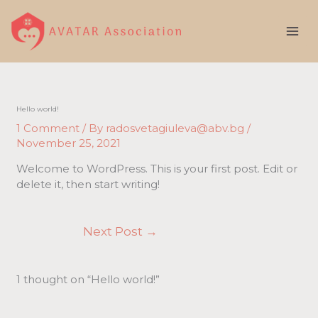
Skip
to
content
Hello world!
1 Comment
/ By
radosvetagiuleva@abv.bg
/
November 25, 2021
Welcome to WordPress. This is your first post. Edit or
delete it, then start writing!
Next Post
→
1 thought on “Hello world!”