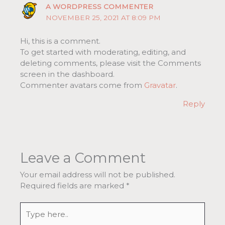
A WORDPRESS COMMENTER
NOVEMBER 25, 2021 AT 8:09 PM
Hi, this is a comment.
To get started with moderating, editing, and
deleting comments, please visit the Comments
screen in the dashboard.
Commenter avatars come from
Gravatar
.
Reply
Leave a Comment
Your email address will not be published.
Required fields are marked
*
Type
here..