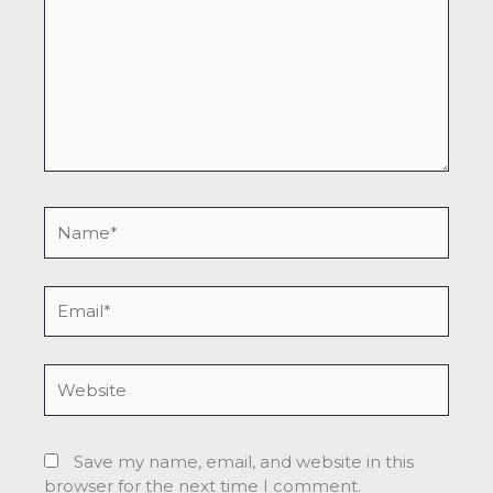
Name*
Email*
Website
Save my name, email, and website in this
browser for the next time I comment.