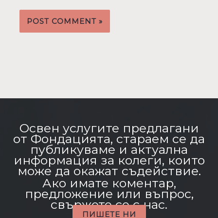
Освен услугите предлагани
от Фондацията, стараем се да
публикуваме и актуална
информация за колеги, които
може да окажат съдействие.
Ако имате коментар,
предложение или въпрос,
свържете се с нас.
ПИШЕТЕ НИ